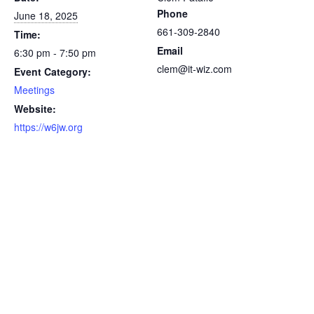
Phone
June 18, 2025
661-309-2840
Time:
Email
6:30 pm - 7:50 pm
clem@it-wiz.com
Event Category:
Meetings
Website:
https://w6jw.org