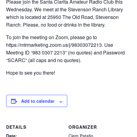
Please join the Santa Clarita Amateur Radio Club this
Wednesday. We meet at the Stevenson Ranch Library
which is located at 25950 The Old Road, Stevenson
Ranch. Please, no food or drinks in the library.
To join the meeting on Zoom, please go to
https://mtrmarketing.zoom.us/j/98303072213. Use
Meeting ID “983 0307 2213” (no quotes) and Password
“SCARC” (all caps and no quotes).
Hope to see you there!
Add to calendar
DETAILS
ORGANIZER
Date:
Clem Patafio