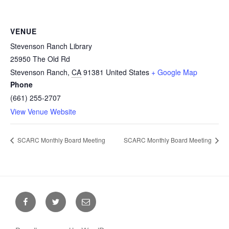
VENUE
Stevenson Ranch Library
25950 The Old Rd
Stevenson Ranch
,
CA
91381
United States
+ Google Map
Phone
(661) 255-2707
View Venue Website
SCARC Monthly Board Meeting
SCARC Monthly Board Meeting
Facebook
Twitter
Email