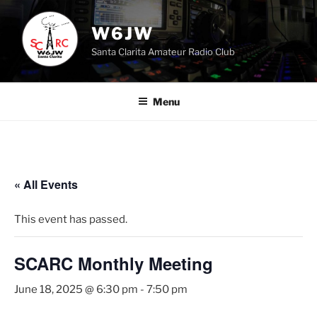
Skip
to
W6JW
content
Santa Clarita Amateur Radio Club
Menu
« All Events
This event has passed.
SCARC Monthly Meeting
June 18, 2025 @ 6:30 pm
-
7:50 pm