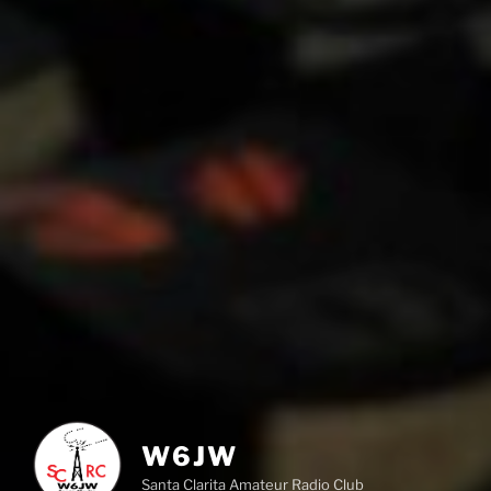
W6JW
Santa Clarita Amateur Radio Club