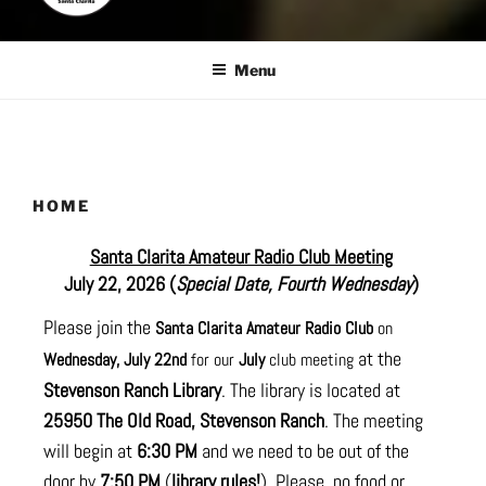
Menu
HOME
Santa Clarita Amateur Radio Club Meeting
July 22, 2026 (
Special Date, Fourth Wednesday
)
Please join the
Santa Clarita Amateur Radio Club
on
at the
Wednesday, July 22nd
for our
July
club meeting
Stevenson Ranch Library
. The library is located at
25950 The Old Road, Stevenson Ranch
. The meeting
will begin at
6:30 PM
and we need to be out of the
door by
7:50 PM
(
library rules!
). Please, no food or