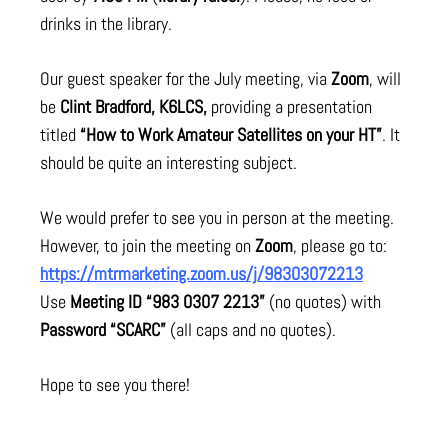
drinks in the library.
Our guest speaker for the July meeting, via
Zoom
, will
be
Clint Bradford, K6LCS,
providing a presentation
titled
“How to Work Amateur Satellites on your HT”
. It
should be quite an interesting subject.
We would prefer to see you in person at the meeting.
However, to join the meeting on
Zoom
, please go to:
https://mtrmarketing.zoom.us/j/98303072213
Use
Meeting ID “983 0307 2213”
(no quotes) with
Password “SCARC”
(all caps and no quotes).
Hope to see you there!